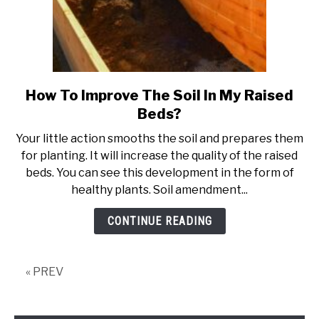
How To Improve The Soil In My Raised
link
to
Beds?
How
Your little action smooths the soil and prepares them
To
for planting. It will increase the quality of the raised
Improve
beds. You can see this development in the form of
The
healthy plants. Soil amendment...
Soil
In
CONTINUE READING
My
Raised
Beds?
« PREV