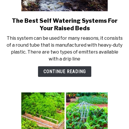
PERMACULTURE
The Best Self Watering Systems For
link
to
Your Raised Beds
The
This system can be used for many reasons, it consists
Best
of a round tube that is manufactured with heavy-duty
Self
plastic. There are two types of emitters available
Watering
with a drip line
Systems
For
CONTINUE READING
Your
Raised
Beds