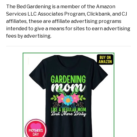
The Bed Gardening is a member of the Amazon
Services LLC Associates Program, Clickbank, and CJ
affiliates, these are affiliate advertising programs
intended to give a means for sites to earn advertising
fees by advertising.