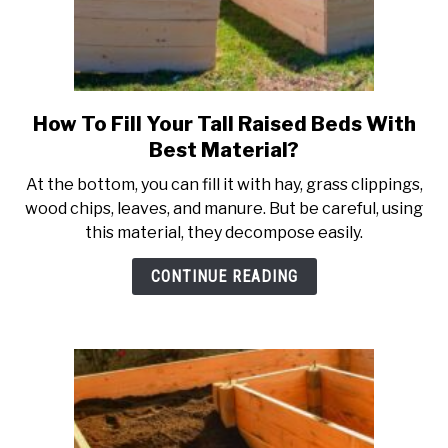
How To Fill Your Tall Raised Beds With
link
to
Best Material?
How
At the bottom, you can fill it with hay, grass clippings,
To
wood chips, leaves, and manure. But be careful, using
Fill
this material, they decompose easily.
Your
Tall
CONTINUE READING
Raised
Beds
With
Best
Material?