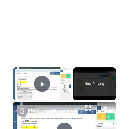
×
Now Playing
Play Video
×
Planting the Seeds Walkthrough