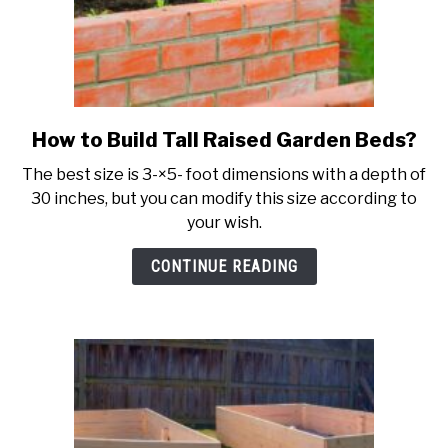
How to Build Tall Raised Garden Beds?
link
to
The best size is 3-×5- foot dimensions with a depth of
How
30 inches, but you can modify this size according to
to
your wish.
Build
Tall
CONTINUE READING
Raised
Garden
Beds?