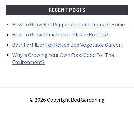
RECENT POSTS
How To Grow Bell Peppers In Containers At Home
How To Grow Tomatoes In Plastic Bottles?
Best Fertilizer For Raised Bed Vegetable Garden.
Why Is Growing Your Own Food Good For The
Environment?
© 2026 Copyright Bed Gardening