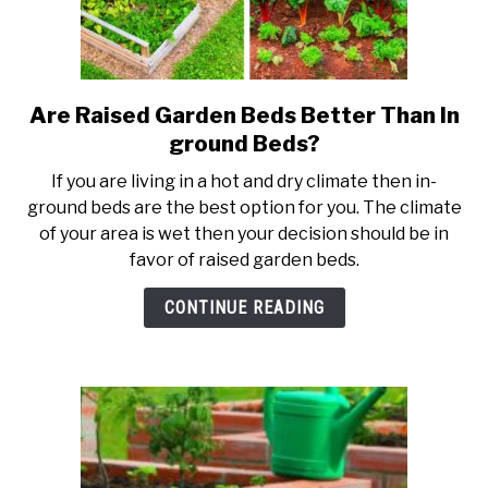
Are Raised Garden Beds Better Than In
link
to
ground Beds?
Are
If you are living in a hot and dry climate then in-
Raised
ground beds are the best option for you. The climate
Garden
of your area is wet then your decision should be in
Beds
favor of raised garden beds.
Better
Than
CONTINUE READING
In
ground
Beds?