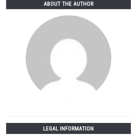
ABOUT THE AUTHOR
LEGAL INFORMATION