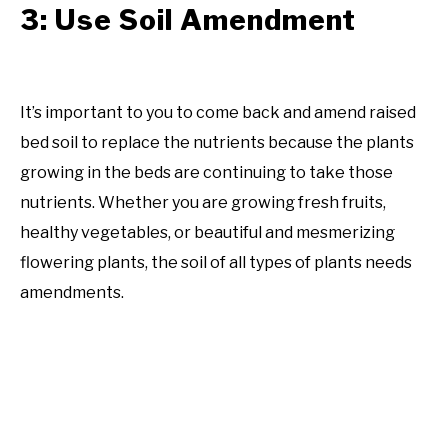
3: Use Soil Amendment
It’s important to you to come back and amend raised
bed soil to replace the nutrients because the plants
growing in the beds are continuing to take those
nutrients. Whether you are growing fresh fruits,
healthy vegetables, or beautiful and mesmerizing
flowering plants, the soil of all types of plants needs
amendments.