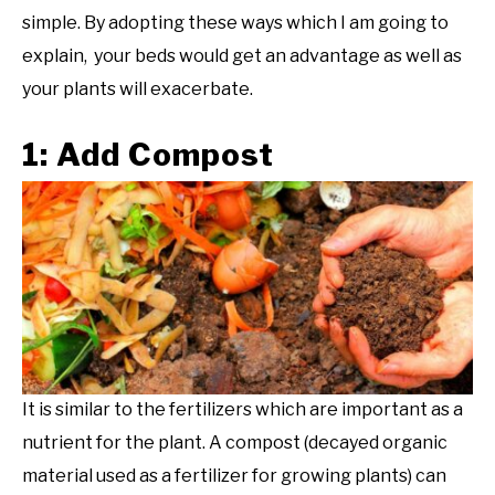
simple. By adopting these ways which I am going to
explain, your beds would get an advantage as well as
your plants will exacerbate.
1: Add Compost
It is similar to the fertilizers which are important as a
nutrient for the plant. A compost (decayed organic
material used as a fertilizer for growing plants) can