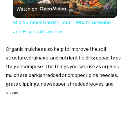
Watch on
Video
Mid-Summer Garden Tour | What’s Growing
and Essential Care Tips
Organic mulches also help to improve the soil
structure, drainage, and nutrient holding capacity as
they decompose. The things you can use as organic
mulch are bark(shredded or chipped), pine needles,
grass clippings, newspaper, shredded leaves, and
straw.