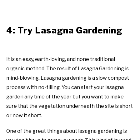
4: Try Lasagna Gardening
It is an easy, earth-loving, and none traditional
organic method. The result of Lasagna Gardening is
mind-blowing. Lasagna gardening is a slow compost
process with no-tilling. You can start your lasagna
garden any time of the year but you want to make
sure that the vegetation underneath the site is short
or now it short.
One of the great things about lasagna gardening is