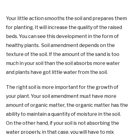
Your little action smooths the soil and prepares them
for planting. It will increase the quality of the raised
beds. You can see this development in the form of
healthy plants. Soil amendment depends on the
texture of the soil. If the amount of the sand is too
much in your soil than the soil absorbs more water
and plants have got little water from the soil.
The right soil is more important for the growth of
your plant. Your soil amendment must have more
amount of organic matter, the organic matter has the
ability to maintain a quantity of moisture in the soil.
On the other hand, if your soil is not absorbing the
water properly, in that case, you will have to mix