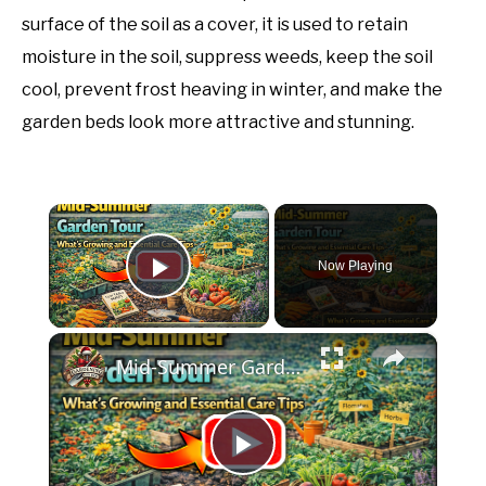
surface of the soil as a cover, it is used to retain
moisture in the soil, suppress weeds, keep the soil
cool, prevent frost heaving in winter, and make the
garden beds look more attractive and stunning.
×
Now Playing
Play Video
×
Mid-Summer Garden Tour | What’s Growing and Essential Care Tips
Play