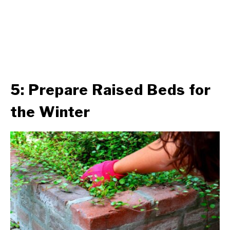
5: Prepare Raised Beds for
the Winter