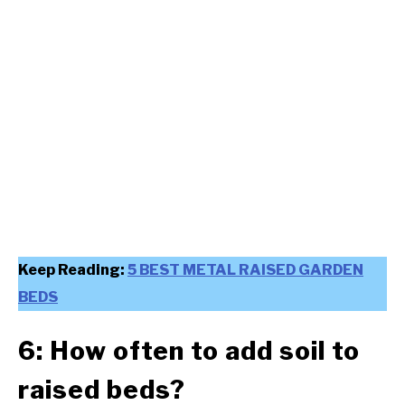
Keep Reading:
5 BEST METAL RAISED GARDEN
BEDS
6: How often to add soil to
raised beds?