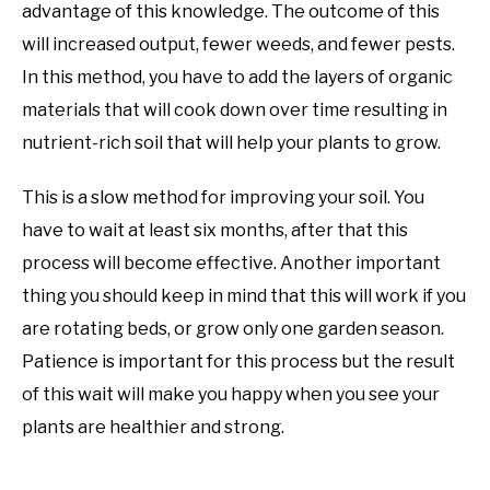
advantage of this knowledge. The outcome of this
will increased output, fewer weeds, and fewer pests.
In this method, you have to add the layers of organic
materials that will cook down over time resulting in
nutrient-rich soil that will help your plants to grow.
This is a slow method for improving your soil. You
have to wait at least six months, after that this
process will become effective. Another important
thing you should keep in mind that this will work if you
are rotating beds, or grow only one garden season.
Patience is important for this process but the result
of this wait will make you happy when you see your
plants are healthier and strong.