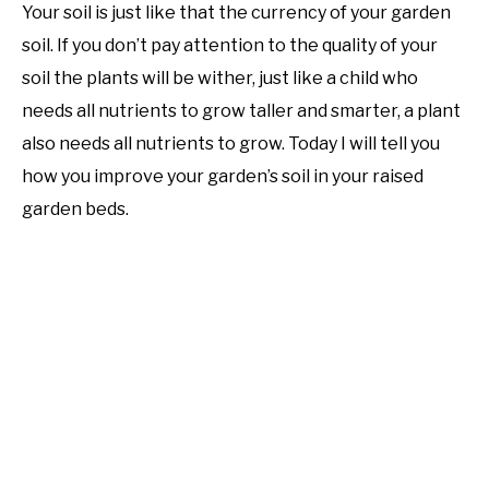
Your soil is just like that the currency of your garden
soil. If you don’t pay attention to the quality of your
soil the plants will be wither, just like a child who
needs all nutrients to grow taller and smarter, a plant
also needs all nutrients to grow. Today I will tell you
how you improve your garden’s soil in your raised
garden beds.