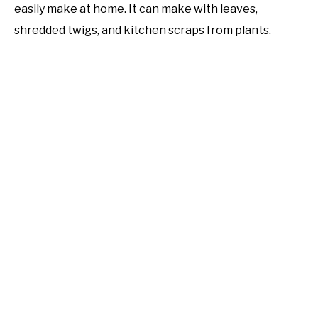
easily make at home. It can make with leaves,
shredded twigs, and kitchen scraps from plants.