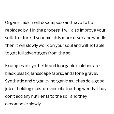
Organic mulch will decompose and have to be
replaced by it in the process it will also improve your
soil structure. If your mulch is more dryer and woodier
then it will slowly work on your soul and will not able
to get full advantages from the soil.
Examples of synthetic and inorganic mulches are
black plastic, landscape fabric, and stone gravel.
Synthetic and organic-inorganic mulches do a good
job of holding moisture and obstructing weeds. They
don’t add any nutrients to the soil and they
decompose slowly.