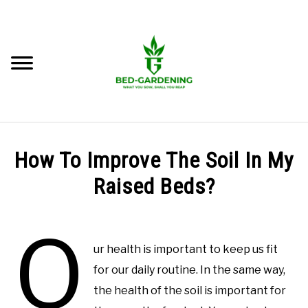
Skip
to
content
Searc
BEST BEDS
How To Improve The Soil In My
LEARN RAISED BED GARDENING
Raised Beds?
SU
TO
Written
GROW IN RAISED BED
O
by
M.
ur health is important to keep us fit
GROW FOOD
Imran
for our daily routine. In the same way,
Saleem
the health of the soil is important for
GROW FLOWERS
in