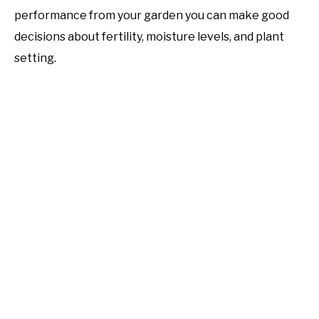
performance from your garden you can make good
decisions about fertility, moisture levels, and plant
setting.