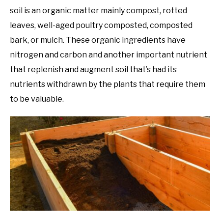
soil is an organic matter mainly compost, rotted
leaves, well-aged poultry composted, composted
bark, or mulch. These organic ingredients have
nitrogen and carbon and another important nutrient
that replenish and augment soil that’s had its
nutrients withdrawn by the plants that require them
to be valuable.