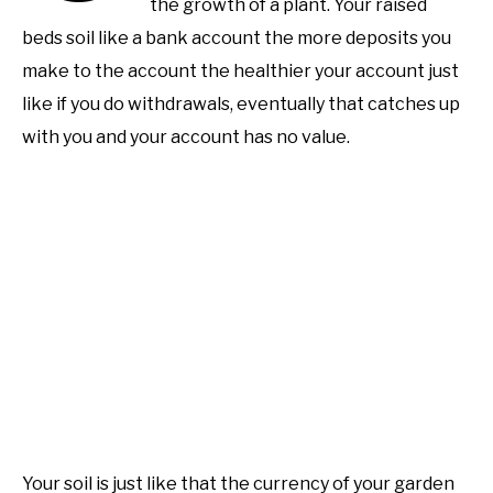
the growth of a plant. Your raised
Learn
Raised
beds soil like a bank account the more deposits you
PERMACULTURE
Bed
make to the account the healthier your account just
Gardening
like if you do withdrawals, eventually that catches up
with you and your account has no value.
Your soil is just like that the currency of your garden