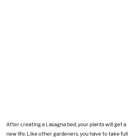
After creating a Lasagna bed, your plants will get a
new life. Like other gardeners, you have to take full