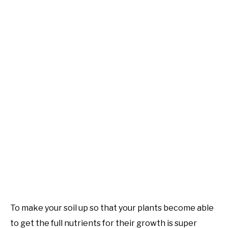
To make your soil up so that your plants become able
to get the full nutrients for their growth is super