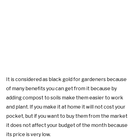
It is considered as black gold for gardeners because
of many benefits you can get from it because by
adding compost to soils make them easier to work
and plant. If you make it at home it will not cost your
pocket, but if you want to buy them from the market
it does not affect your budget of the month because
its price is very low.