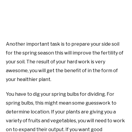
Another important task is to prepare your side soil
for the spring season this will improve the fertility of
your soil. The result of your hard work is very
awesome, you will get the benefit of in the form of
your healthier plant.
You have to dig your spring bulbs for dividing. For
spring bulbs, this might mean some guesswork to
determine location. If your plants are giving you a
variety of fruits and vegetables, you will need to work
on to expand their output. If you want good