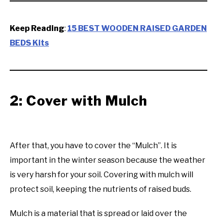
Keep Reading
:
15 BEST WOODEN RAISED GARDEN
BEDS Kits
2: Cover with Mulch
After that, you have to cover the “Mulch”. It is
important in the winter season because the weather
is very harsh for your soil. Covering with mulch will
protect soil, keeping the nutrients of raised buds.
Mulch is a material that is spread or laid over the