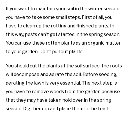
If you want to maintain your soil in the winter season,
you have to take some small steps. First of all, you
have to clean up the rotting and finished plants. In
this way, pests can’t get started in the spring season.
You can use these rotten plants as an organic matter
to your garden. Don’t pull out plants.
You should cut the plants at the soil surface, the roots
will decompose and aerate the soil. Before seeding,
aerating the lawn is very essential. The next step is
you have to remove weeds from the garden because
that they may have taken hold over in the spring
season. Dig them up and place them in the trash.