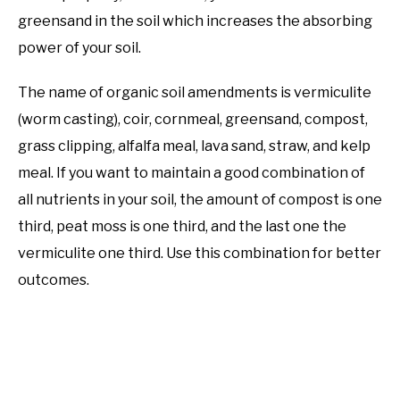
greensand in the soil which increases the absorbing
power of your soil.
The name of organic soil amendments is vermiculite
(worm casting), coir, cornmeal, greensand, compost,
grass clipping, alfalfa meal, lava sand, straw, and kelp
meal. If you want to maintain a good combination of
all nutrients in your soil, the amount of compost is one
third, peat moss is one third, and the last one the
vermiculite one third. Use this combination for better
outcomes.