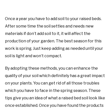
Once a year you have to add soil to your raised beds.
After some time the soil settles and needs new
materials if don’t add soil to it, it will affect the
production of your garden. The best season for this
work is spring. Just keep adding as needed until your
soil is light and won’t compact.
By adopting these methods, you can enhance the
quality of your soil which definitely has a great impact
on your plants. You can get rid of all those troubles
which you have to face in the spring season. These
tips give you an idea of what a raised bed soil look like
once established. Once you have found the products