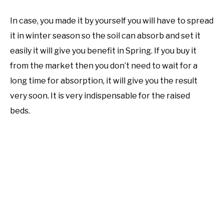
In case, you made it by yourself you will have to spread
it in winter season so the soil can absorb and set it
easily it will give you benefit in Spring. If you buy it
from the market then you don’t need to wait for a
long time for absorption, it will give you the result
very soon. It is very indispensable for the raised
beds.