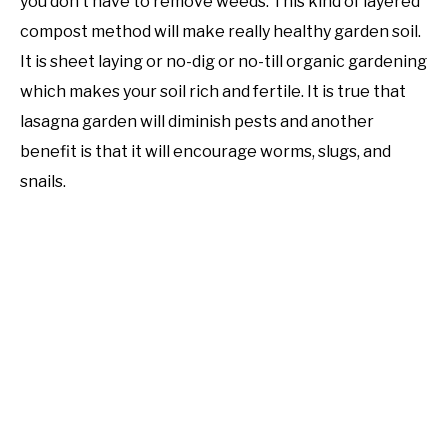
you don’t have to remove weeds. This kind of layered
compost method will make really healthy garden soil.
It is sheet laying or no-dig or no-till organic gardening
which makes your soil rich and fertile. It is true that
lasagna garden will diminish pests and another
benefit is that it will encourage worms, slugs, and
snails.