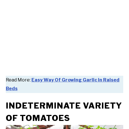
Read More:
Easy Way Of Growing Garlic in Raised
Beds
INDETERMINATE VARIETY
OF TOMATOES