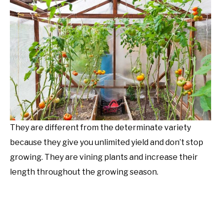
They are different from the determinate variety
because they give you unlimited yield and don’t stop
growing. They are vining plants and increase their
length throughout the growing season.