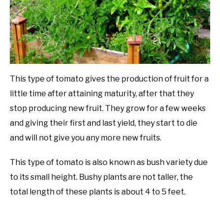
This type of tomato gives the production of fruit for a
little time after attaining maturity, after that they
stop producing new fruit. They grow for a few weeks
and giving their first and last yield, they start to die
and will not give you any more new fruits.
This type of tomato is also known as bush variety due
to its small height. Bushy plants are not taller, the
total length of these plants is about 4 to 5 feet.