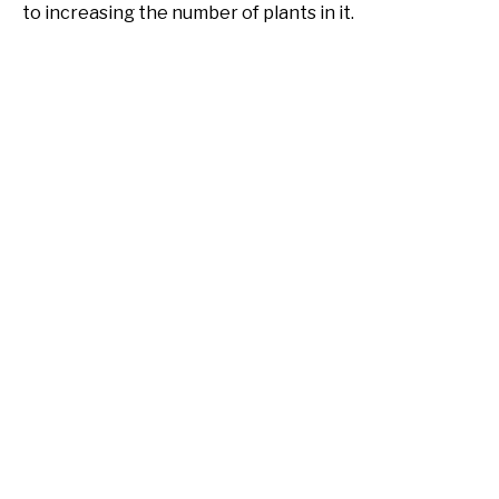
to increasing the number of plants in it.