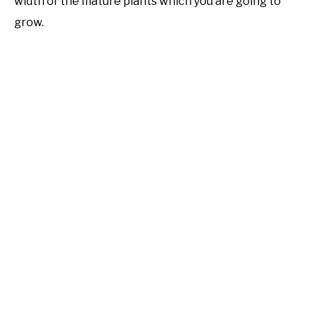
width of the mature plants which you are going to
grow.