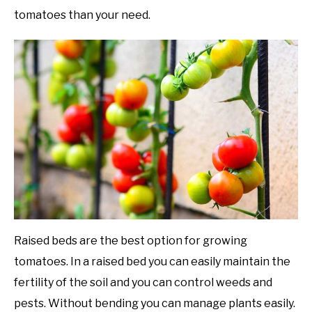
tomatoes than your need.
Raised beds are the best option for growing
tomatoes. In a raised bed you can easily maintain the
fertility of the soil and you can control weeds and
pests. Without bending you can manage plants easily.