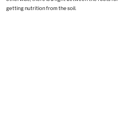
getting nutrition from the soil.