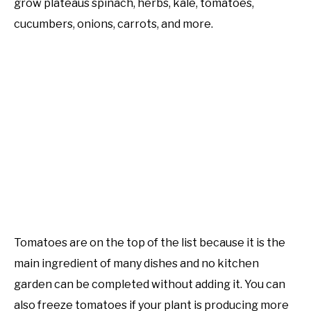
grow plateaus spinach, herbs, kale, tomatoes,
Learn
Raised
cucumbers, onions, carrots, and more.
PERMACULTURE
Bed
Gardening
Tomatoes are on the top of the list because it is the
main ingredient of many dishes and no kitchen
garden can be completed without adding it. You can
also freeze tomatoes if your plant is producing more