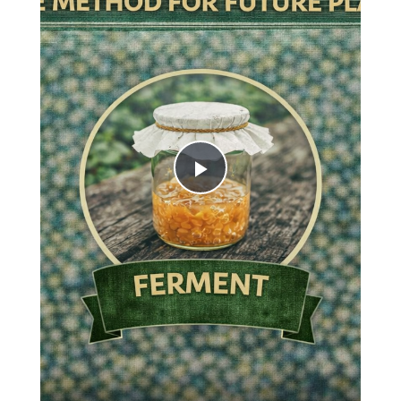
Play
Video