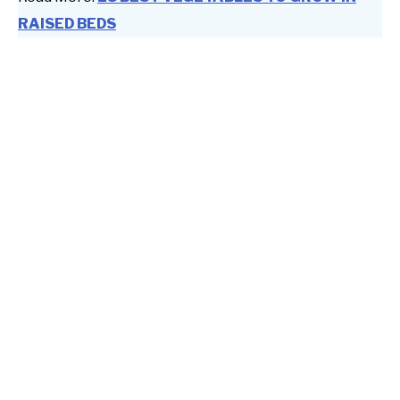
RAISED BEDS