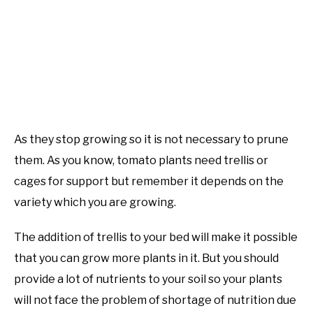
As they stop growing so it is not necessary to prune
them. As you know, tomato plants need trellis or
cages for support but remember it depends on the
variety which you are growing.
The addition of trellis to your bed will make it possible
that you can grow more plants in it. But you should
provide a lot of nutrients to your soil so your plants
will not face the problem of shortage of nutrition due