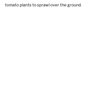
tomato plants to sprawl over the ground.