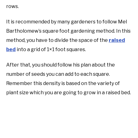
rows.
It is recommended by many gardeners to follow Mel
Bartholomew’s square foot gardening method. In this
method, you have to divide the space of the
raised
bed
into a grid of 1×1 foot squares.
After that, you should follow his plan about the
number of seeds you can add to each square.
Remember this density is based on the variety of
plant size which you are going to grow in a raised bed.