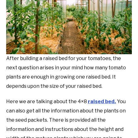
After building a raised bed for your tomatoes, the
next question arises in your mind how many tomato
plants are enough in growing one raised bed. It
depends upon the size of your raised bed.
Here we are talking about the 4×8
raised bed.
You
can also get all the information about the plants on
the seed packets. There is provided all the
information and instructions about the height and