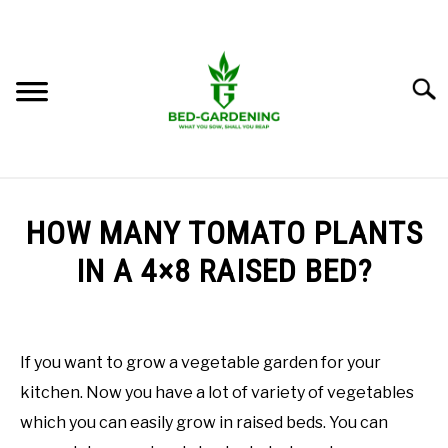
Skip
to
content
Searc
BEST BEDS
HOW MANY TOMATO PLANTS
LEARN RAISED BED GARDENING
IN A 4×8 RAISED BED?
SU
TO
Written
GROW IN RAISED BED
by
M.
If you want to grow a vegetable garden for your
GROW FOOD
Imran
kitchen. Now you have a lot of variety of vegetables
Saleem
which you can easily grow in raised beds. You can
GROW FLOWERS
in