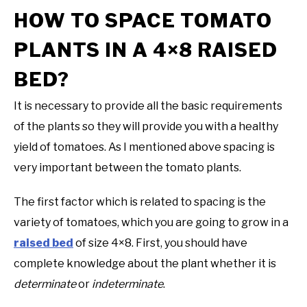
HOW TO SPACE TOMATO
PLANTS IN A 4×8 RAISED
BED?
It is necessary to provide all the basic requirements
of the plants so they will provide you with a healthy
yield of tomatoes. As I mentioned above spacing is
very important between the tomato plants.
The first factor which is related to spacing is the
variety of tomatoes, which you are going to grow in a
raised bed
of size 4×8. First, you should have
complete knowledge about the plant whether it is
determinate
or
indeterminate
.