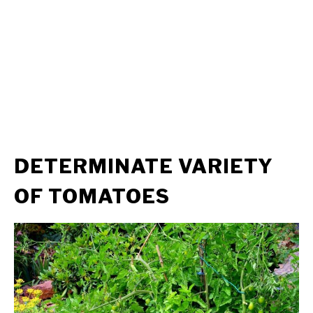
DETERMINATE VARIETY
OF TOMATOES