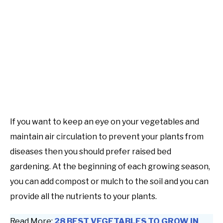
If you want to keep an eye on your vegetables and
maintain air circulation to prevent your plants from
diseases then you should prefer raised bed
gardening. At the beginning of each growing season,
you can add compost or mulch to the soil and you can
provide all the nutrients to your plants.
Read More:
28 BEST VEGETABLES TO GROW IN