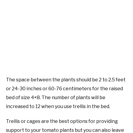
The space between the plants should be 2 to 2.5 feet
or 24-30 inches or 60-76 centimeters for the raised
bed of size 4×8. The number of plants will be
increased to 12 when you use trellis in the bed.
Trellis or cages are the best options for providing
support to your tomato plants but you can also leave