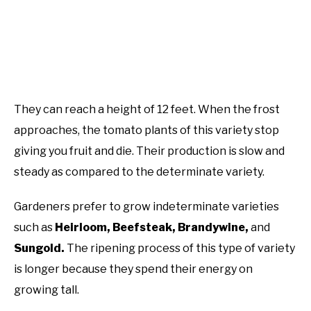
They can reach a height of 12 feet. When the frost
approaches, the tomato plants of this variety stop
giving you fruit and die. Their production is slow and
steady as compared to the determinate variety.
Gardeners prefer to grow indeterminate varieties
such as
Heirloom, Beefsteak, Brandywine,
and
Sungold.
The ripening process of this type of variety
is longer because they spend their energy on
growing tall.