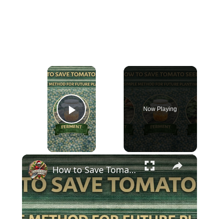
×
Now Playing
Play Video
×
How to Save Tomato Seeds | Simple Method for Future Planting