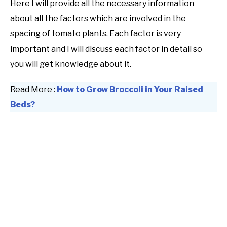
Here I will provide all the necessary information
about all the factors which are involved in the
spacing of tomato plants. Each factor is very
important and I will discuss each factor in detail so
you will get knowledge about it.
Read More :
How to Grow Broccoli in Your Raised
Beds?