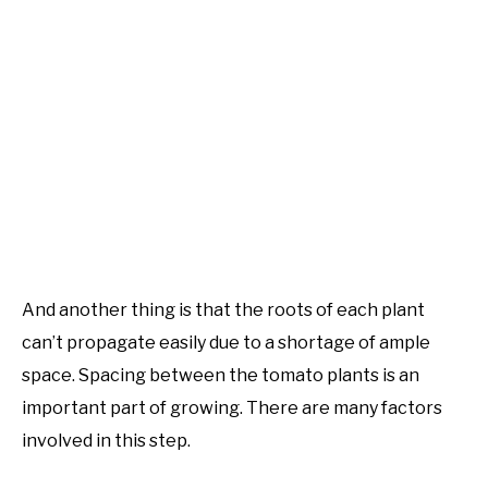
And another thing is that the roots of each plant
can’t propagate easily due to a shortage of ample
space. Spacing between the tomato plants is an
important part of growing. There are many factors
involved in this step.