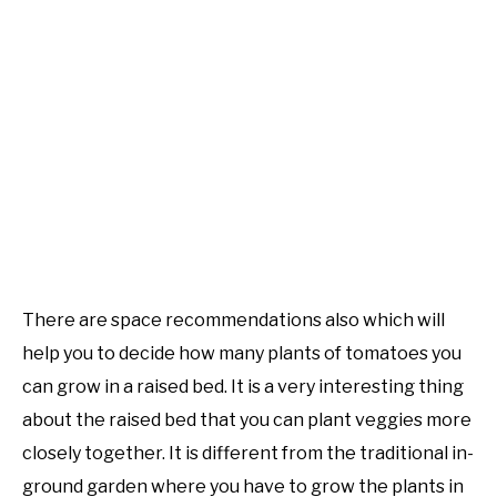
There are space recommendations also which will
help you to decide how many plants of tomatoes you
can grow in a raised bed. It is a very interesting thing
about the raised bed that you can plant veggies more
closely together. It is different from the traditional in-
ground garden where you have to grow the plants in