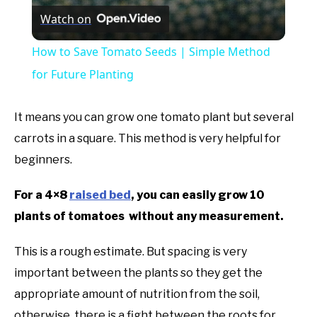
Watch on
How to Save Tomato Seeds | Simple Method
for Future Planting
It means you can grow one tomato plant but several
carrots in a square. This method is very helpful for
beginners.
For a 4×8
raised bed
, you can easily grow 10
plants of tomatoes without any measurement.
This is a rough estimate. But spacing is very
important between the plants so they get the
appropriate amount of nutrition from the soil,
otherwise, there is a fight between the roots for