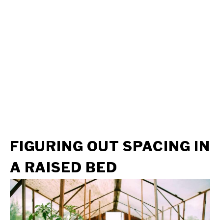
FIGURING
OUT SPACING
IN
A RAISED BED