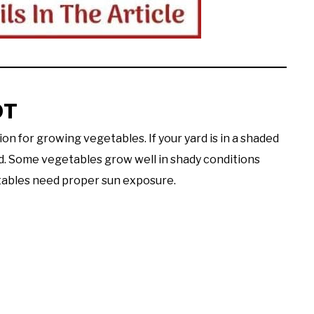
OT
on for growing vegetables. If your yard is in a shaded
ed. Some vegetables grow well in shady conditions
etables need proper sun exposure.