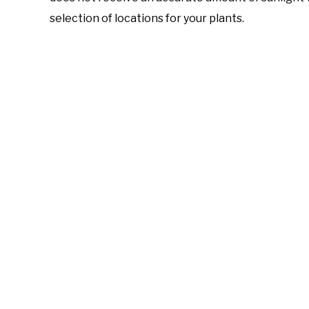
selection of locations for your plants.