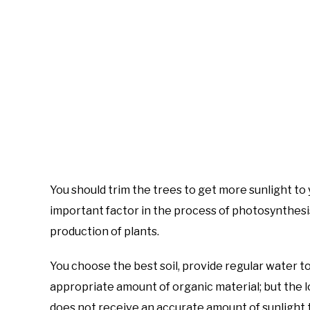
You should trim the trees to get more sunlight to 
important factor in the process of photosynthesis
production of plants.
You choose the best soil, provide regular water t
appropriate amount of organic material; but the 
does not receive an accurate amount of sunlight th