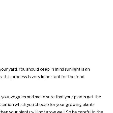
your yard. You should keep in mind sunlight is an
; this process is very important for the food
o your veggies and make sure that your plants get the
location which you choose for your growing plants
en your plants will not grow well. So be careful in the