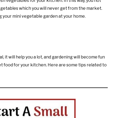
esh vegetables for your kitchen. In this way, you not
egetables which you will never get from the market.
ng your mini vegetable garden at your home.
l, it will help you a lot, and gardening will become fun
get food for your kitchen. Here are some tips related to