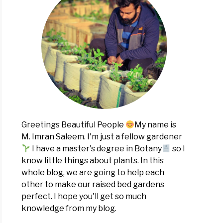
Greetings Beautiful People
My name is
M. Imran Saleem. I'm just a fellow gardener
I have a master's degree in Botany
so I
know little things about plants. In this
whole blog, we are going to help each
other to make our raised bed gardens
perfect. I hope you'll get so much
knowledge from my blog.