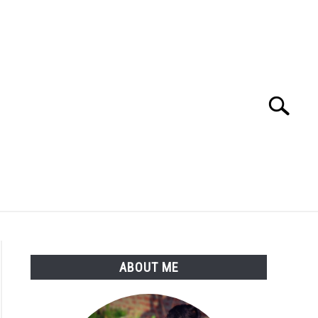
Search
Search
for:
GROW FLOWERS
PERMACULTURE
ABOUT ME