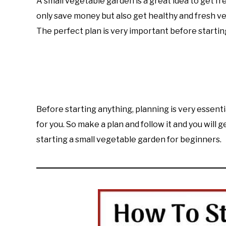
A small vegetable garden is a great idea to get fr
Imran
only save money but also get healthy and fresh v
Saleem
The perfect plan is very important before starti
in
Learn
Raised
Bed
Gardening
Before starting anything, planning is very essentia
for you. So make a plan and follow it and you will 
starting a small vegetable garden for beginners.