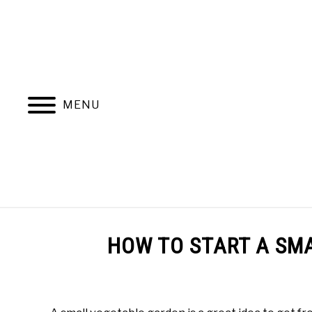
Skip
to
content
MENU
BEST BEDS
LEARN RAISED BED
HOW TO START A SM
Written
by
M.