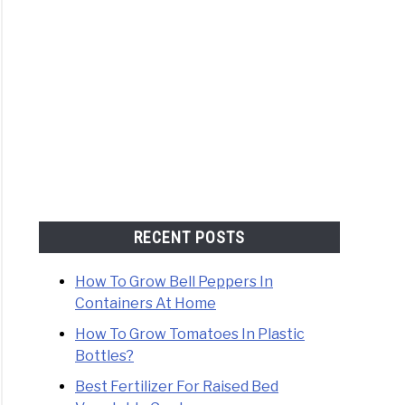
RECENT POSTS
How To Grow Bell Peppers In
Containers At Home
How To Grow Tomatoes In Plastic
Bottles?
Best Fertilizer For Raised Bed