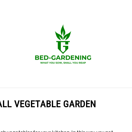
 GARDENING
GROW IN RAISED BED
GROW FOOD
ALL VEGETABLE GARDEN