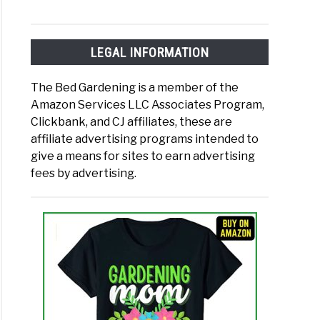
LEGAL INFORMATION
The Bed Gardening is a member of the
Amazon Services LLC Associates Program,
Clickbank, and CJ affiliates, these are
affiliate advertising programs intended to
give a means for sites to earn advertising
fees by advertising.