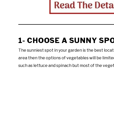
1- CHOOSE A SUNNY SP
The sunniest spot in your garden is the best locati
area then the options of vegetables will be limit
such as lettuce and spinach but most of the veg