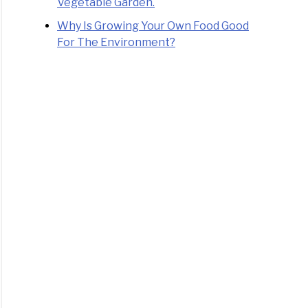
Vegetable Garden.
Why Is Growing Your Own Food Good
For The Environment?