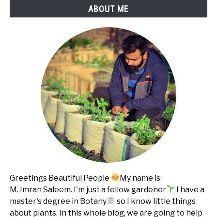
ABOUT ME
Greetings Beautiful People
My name is
M. Imran Saleem. I'm just a fellow gardener
I have a
master's degree in Botany
so I know little things
about plants. In this whole blog, we are going to help