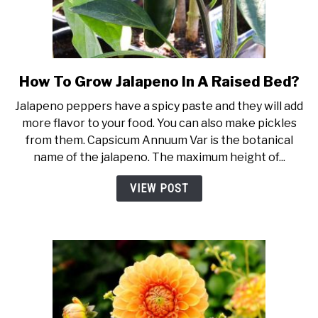
How To Grow Jalapeno In A Raised Bed?
link
to
Jalapeno peppers have a spicy paste and they will add
How
more flavor to your food. You can also make pickles
To
from them. Capsicum Annuum Var is the botanical
Grow
name of the jalapeno. The maximum height of...
Jalapeno
In
VIEW POST
A
Raised
Bed?