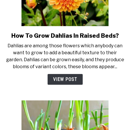
How To Grow Dahlias In Raised Beds?
link
to
Dahlias are among those flowers which anybody can
How
want to grow to add a beautiful texture to their
To
garden. Dahlias can be grown easily, and they produce
Grow
blooms of variant colors, these blooms appear...
Dahlias
In
VIEW POST
Raised
Beds?