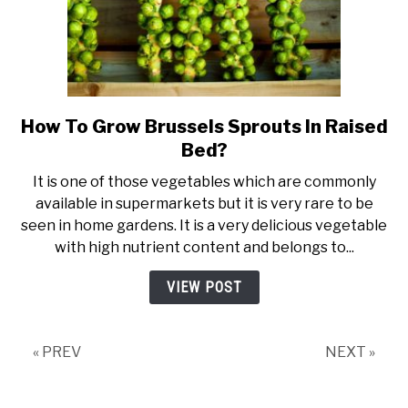
How To Grow Brussels Sprouts In Raised
link
to
Bed?
How
It is one of those vegetables which are commonly
To
available in supermarkets but it is very rare to be
Grow
seen in home gardens. It is a very delicious vegetable
Brussels
with high nutrient content and belongs to...
Sprouts
In
VIEW POST
Raised
Bed?
« PREV
NEXT »