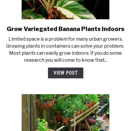
PERMACULTURE
Grow Variegated Banana Plants Indoors
link
to
Limited space is a problem for many urban growers.
Grow
Growing plants in containers can solve your problem.
Variegated
Most plants can easily grow indoors. If you do some
Banana
research you will come to know that...
Plants
Indoors
VIEW POST