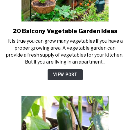
20 Balcony Vegetable Garden Ideas
link
to
It is true you can grow many vegetables if you have a
20
proper growing area. A vegetable garden can
Balcony
provide a fresh supply of vegetables for your kitchen.
Vegetable
But if you are living in an apartment...
Garden
Ideas
VIEW POST