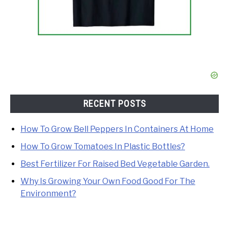
RECENT POSTS
How To Grow Bell Peppers In Containers At Home
How To Grow Tomatoes In Plastic Bottles?
Best Fertilizer For Raised Bed Vegetable Garden.
Why Is Growing Your Own Food Good For The
Environment?