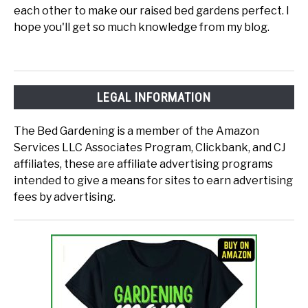
each other to make our raised bed gardens perfect. I
hope you'll get so much knowledge from my blog.
LEGAL INFORMATION
The Bed Gardening is a member of the Amazon
Services LLC Associates Program, Clickbank, and CJ
affiliates, these are affiliate advertising programs
intended to give a means for sites to earn advertising
fees by advertising.