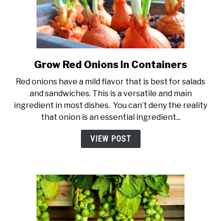
Grow Red Onions In Containers
link
to
Red onions have a mild flavor that is best for salads
Grow
and sandwiches. This is a versatile and main
Red
ingredient in most dishes. You can’t deny the reality
Onions
that onion is an essential ingredient...
In
Containers
VIEW POST